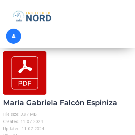
María Gabriela Falcón Espiniza
File size: 3.97 MB
Created: 11-07-2024
Updated: 11-07-2024