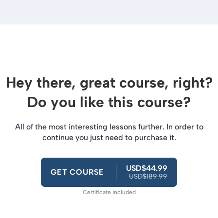
Hey there, great course, right?
Do you like this course?
All of the most interesting lessons further. In order to
continue you just need to purchase it.
USD$44.99
GET COURSE
USD$189.99
Certificate included