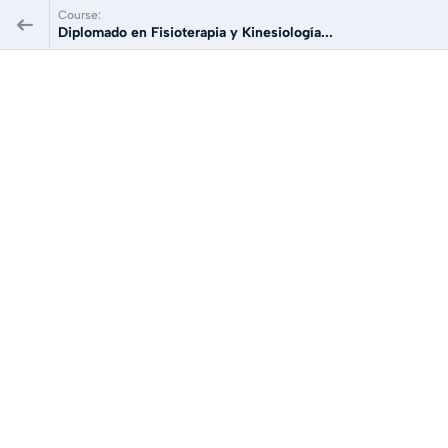
Course:
Diplomado en Fisioterapia y Kinesiología...