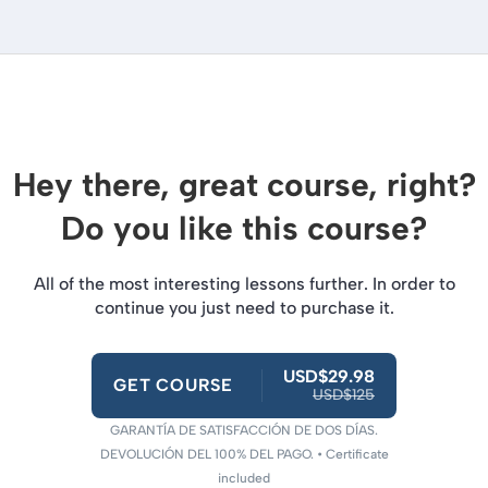
Hey there, great course, right?
Do you like this course?
All of the most interesting lessons further. In order to
continue you just need to purchase it.
USD$29.98
GET COURSE
USD$125
GARANTÍA DE SATISFACCIÓN DE DOS DÍAS.
DEVOLUCIÓN DEL 100% DEL PAGO. • Certificate
included