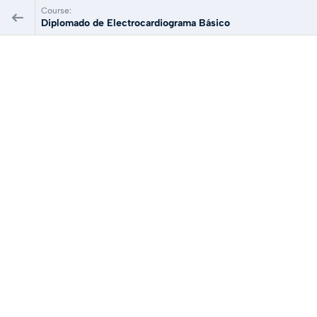
Course:
Diplomado de Electrocardiograma Básico