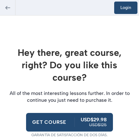
Login
Hey there, great course,
right? Do you like this
course?
All of the most interesting lessons further. In order to
continue you just need to purchase it.
USD$29.98
GET COURSE
USD$125
GARANTÍA DE SATISFACCIÓN DE DOS DÍAS.