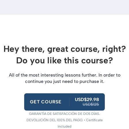
Hey there, great course, right?
Do you like this course?
All of the most interesting lessons further. In order to
continue you just need to purchase it.
USD$29.98
GET COURSE
USD$125
GARANTÍA DE SATISFACCIÓN DE DOS DÍAS.
DEVOLUCIÓN DEL 100% DEL PAGO. • Certificate
included