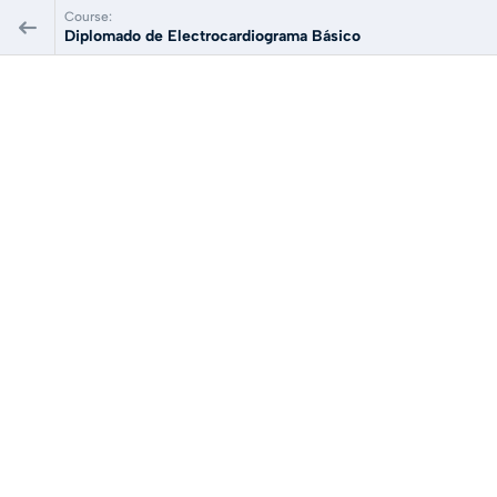
Course:
Diplomado de Electrocardiograma Básico