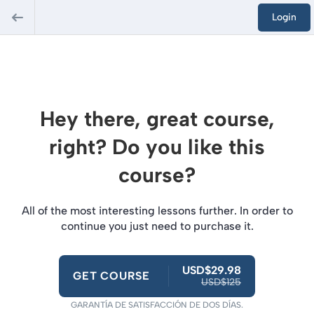
Login
Hey there, great course,
right? Do you like this
course?
All of the most interesting lessons further. In order to
continue you just need to purchase it.
USD$29.98
GET COURSE
USD$125
GARANTÍA DE SATISFACCIÓN DE DOS DÍAS.