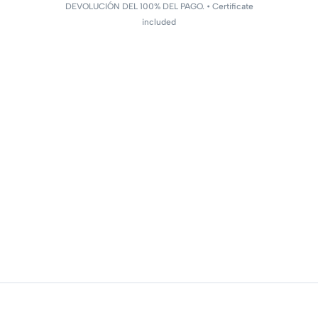
DEVOLUCIÓN DEL 100% DEL PAGO. • Certificate
included