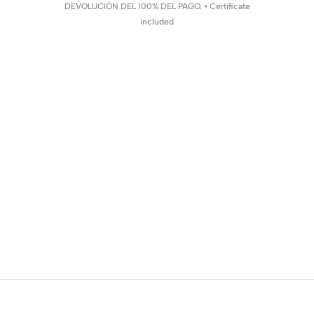
DEVOLUCIÓN DEL 100% DEL PAGO. • Certificate
included