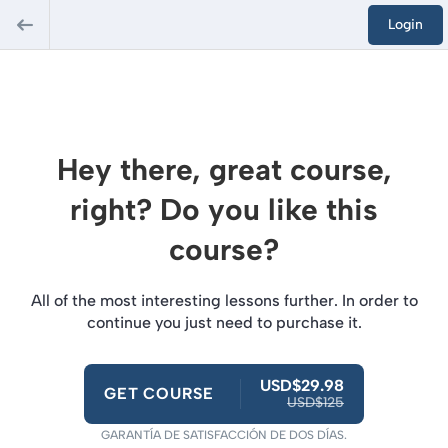
Login
Hey there, great course,
right? Do you like this
course?
All of the most interesting lessons further. In order to
continue you just need to purchase it.
USD$29.98
GET COURSE
USD$125
GARANTÍA DE SATISFACCIÓN DE DOS DÍAS.